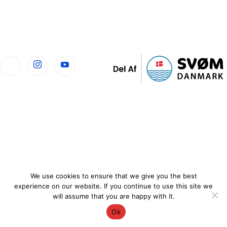
We use cookies to ensure that we give you the best
experience on our website. If you continue to use this site we
will assume that you are happy with it.
Ok