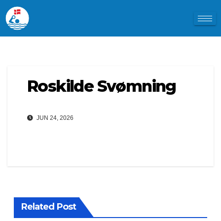
Roskilde Svømning
JUN 24, 2026
Related Post