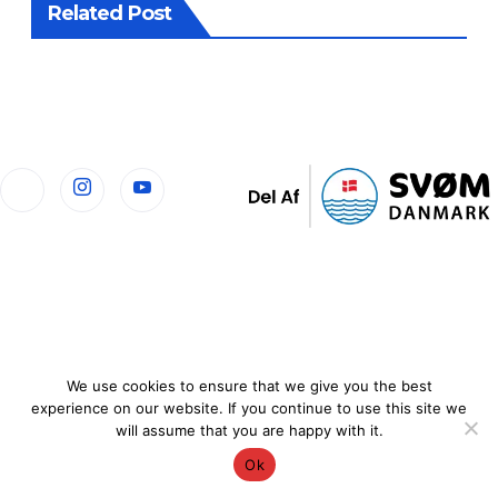
Related Post
We use cookies to ensure that we give you the best
experience on our website. If you continue to use this site we
will assume that you are happy with it.
Ok