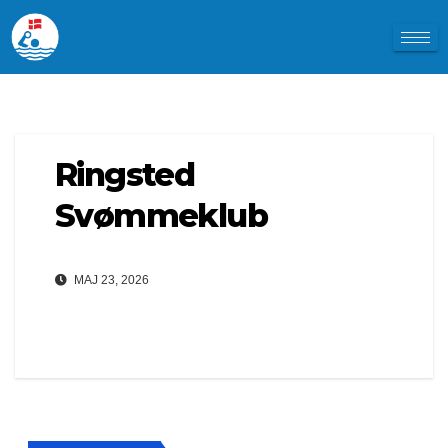
Ringsted
Svømmeklub
MAJ 23, 2026