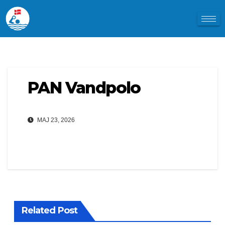
PAN Vandpolo
MAJ 23, 2026
Related Post