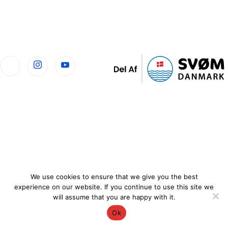
We use cookies to ensure that we give you the best
experience on our website. If you continue to use this site we
will assume that you are happy with it.
Ok