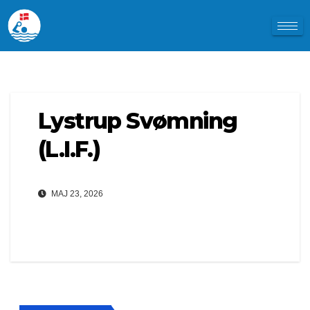
Lystrup Svømning
(L.I.F.)
MAJ 23, 2026