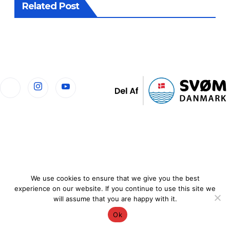
Related Post
We use cookies to ensure that we give you the best
experience on our website. If you continue to use this site we
will assume that you are happy with it.
Ok